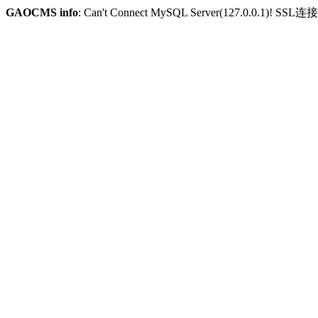
GAOCMS info
: Can't Connect MySQL Server(127.0.0.1)! SSL