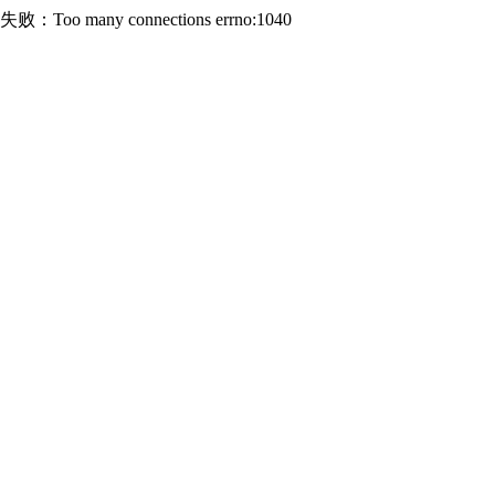
连接失败：Too many connections errno:1040