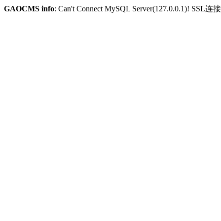
GAOCMS info
: Can't Connect MySQL Server(127.0.0.1)! SSL