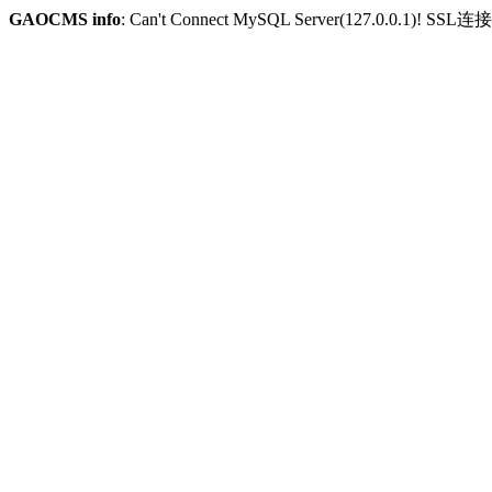
GAOCMS info
: Can't Connect MySQL Server(127.0.0.1)! SSL