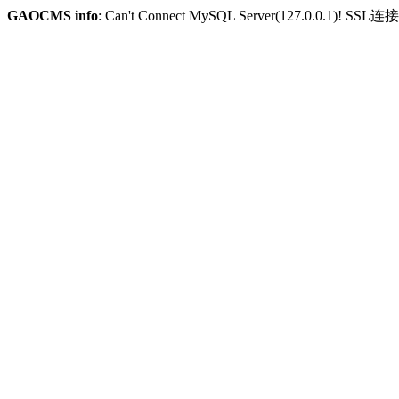
GAOCMS info
: Can't Connect MySQL Server(127.0.0.1)! SSL