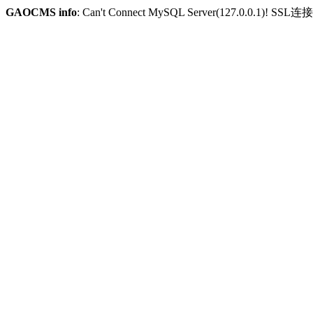
GAOCMS info
: Can't Connect MySQL Server(127.0.0.1)! SSL